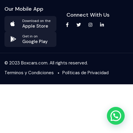
Our Mobile App
Connect With Us
Download on the
Apple Store
Get in on
Google Play
© 2023 Boxcars.com. All rights reserved.
Terminos y Condiciones
Políticas de Privacidad