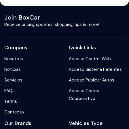
Join BoxCar
Receive pricing updates, shopping tips & more!
Company
Quick Links
Nosotros
Acceso Control Web
Noticias
Acceso Sistema Patentes
Servicios
Acceso Publicar Autos
FAQs
Acceso Correo
Coorporativo
Terms
Contacto
Our Brands
Vehicles Type