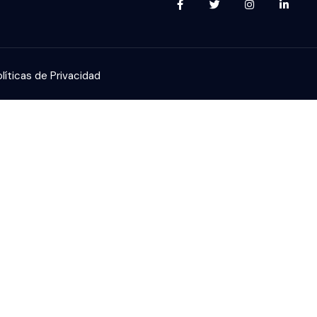
líticas de Privacidad