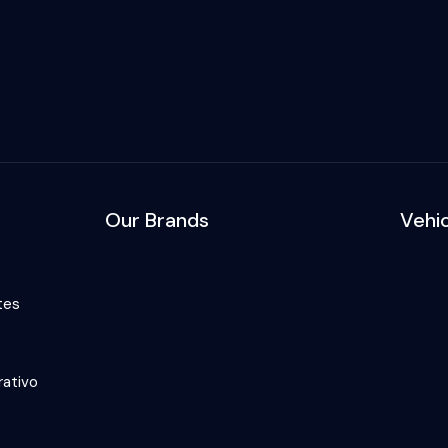
Our Brands
Vehi
tes
ativo