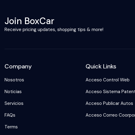
Join BoxCar
Receive pricing updates, shopping tips & more!
Company
Quick Links
Nosotros
Acceso Control Web
Noticias
Acceso Sistema Paten
Servicios
Acceso Publicar Autos
FAQs
Acceso Correo Coorpor
Terms