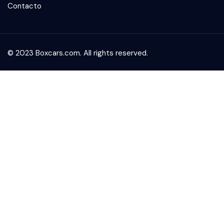
Contacto
© 2023 Boxcars.com. All rights reserved.