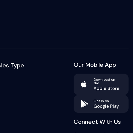
Our Mobile App
cles Type
Download on
the
Apple Store
Get in on
Google Play
Connect With Us