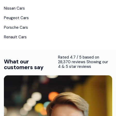
Nissan Cars
Peugeot Cars
Porsche Cars
Renault Cars
Rated 4.7 / 5 based on
What our
28,370 reviews Showing our
customers say
4 & 5 star reviews