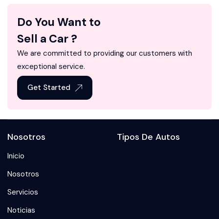
Do You Want to
Sell a Car ?
We are committed to providing our customers with
exceptional service.
Get Started
Nosotros
Tipos De Autos
Inicio
Nosotros
Servicios
Noticias