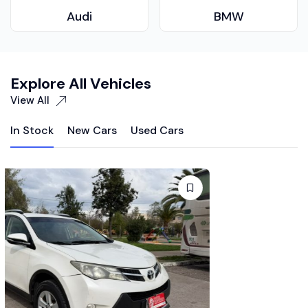
Audi
BMW
Explore All Vehicles
View All
In Stock
New Cars
Used Cars