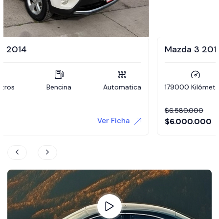
Mazda 3 2012
179000 Kilómetros
Bencina
Manual
$
6.580.000
Ver Ficha
$
6.000.000