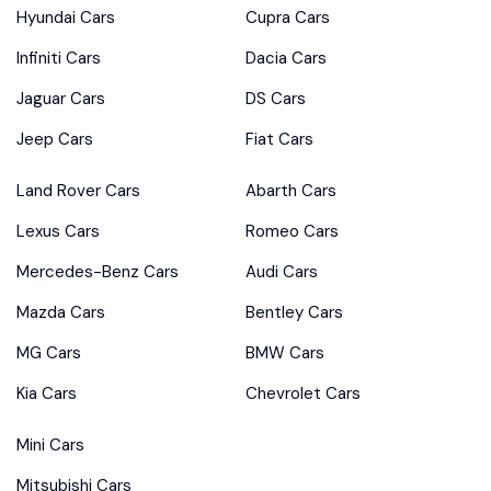
Hyundai Cars
Cupra Cars
Infiniti Cars
Dacia Cars
Jaguar Cars
DS Cars
Jeep Cars
Fiat Cars
Land Rover Cars
Abarth Cars
Lexus Cars
Romeo Cars
Mercedes-Benz Cars
Audi Cars
Mazda Cars
Bentley Cars
MG Cars
BMW Cars
Kia Cars
Chevrolet Cars
Mini Cars
Mitsubishi Cars