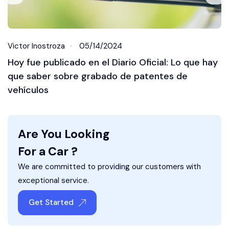
Victor Inostroza
05/14/2024
Hoy fue publicado en el Diario Oficial: Lo que hay
que saber sobre grabado de patentes de
vehículos
Are You Looking
For a Car ?
We are committed to providing our customers with
exceptional service.
Get Started