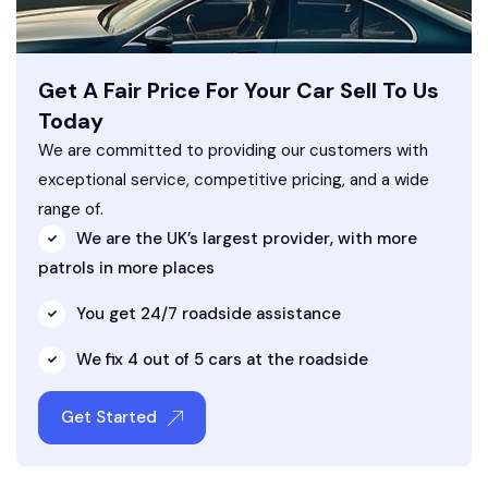
Get A Fair Price For Your Car Sell To Us
Today
We are committed to providing our customers with
exceptional service, competitive pricing, and a wide
range of.
We are the UK’s largest provider, with more
patrols in more places
You get 24/7 roadside assistance
We fix 4 out of 5 cars at the roadside
Get Started