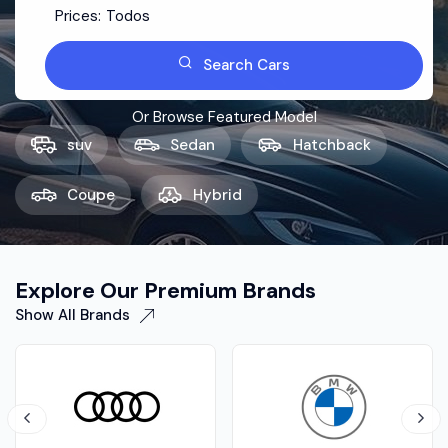
Prices:
Todos
Search Cars
Or Browse Featured Model
suv
Sedan
Hatchback
Coupe
Hybrid
Explore Our Premium Brands
Show All Brands