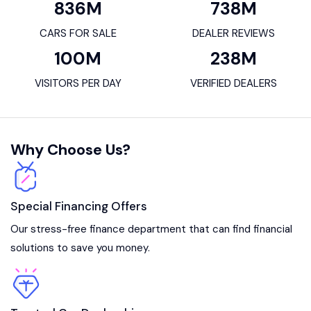
836
M
738
M
CARS FOR SALE
DEALER REVIEWS
100
M
238
M
VISITORS PER DAY
VERIFIED DEALERS
Why Choose Us?
Special Financing Offers
Our stress-free finance department that can find financial
solutions to save you money.