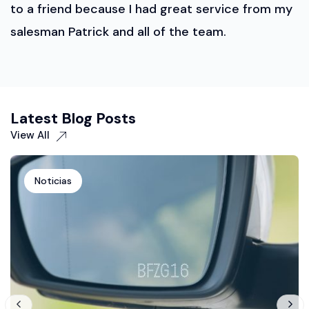
to a friend because I had great service from my
salesman Patrick and all of the team.
Latest Blog Posts
View All
Noticias