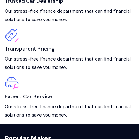
Trusted Car Dealership
Our stress-free finance department that can find financial
solutions to save you money.
Transparent Pricing
Our stress-free finance department that can find financial
solutions to save you money.
Expert Car Service
Our stress-free finance department that can find financial
solutions to save you money.
Popular Makes