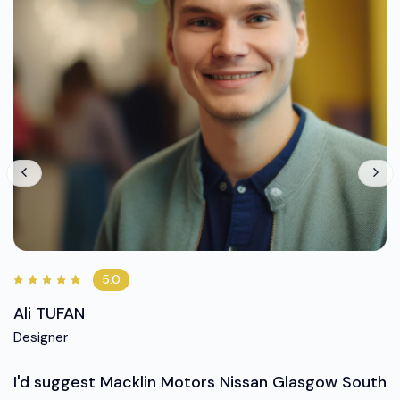
5.0
Ali TUFAN
Designer
I'd suggest Macklin Motors Nissan Glasgow South