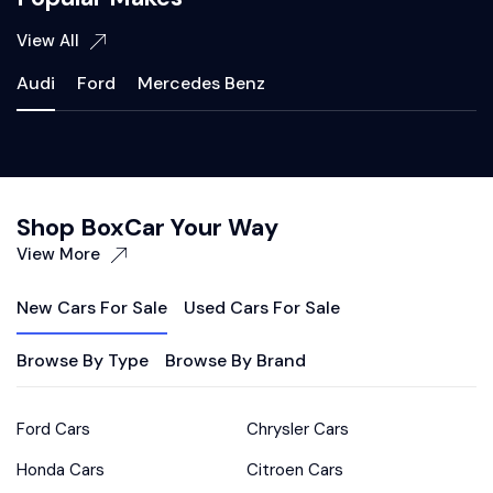
View All
Audi
Ford
Mercedes Benz
Shop BoxCar Your Way
View More
New Cars For Sale
Used Cars For Sale
Browse By Type
Browse By Brand
Ford Cars
Chrysler Cars
Honda Cars
Citroen Cars