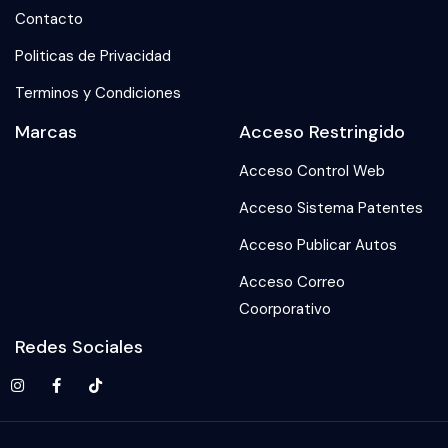
Contacto
Politicas de Privacidad
Terminos y Condiciones
Marcas
Acceso Restringido
Acceso Control Web
Acceso Sistema Patentes
Acceso Publicar Autos
Acceso Correo
Coorporativo
Redes Sociales