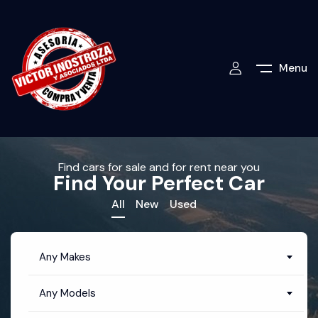
Menu
Find cars for sale and for rent near you
Find Your Perfect Car
All
New
Used
Any Makes
Any Models