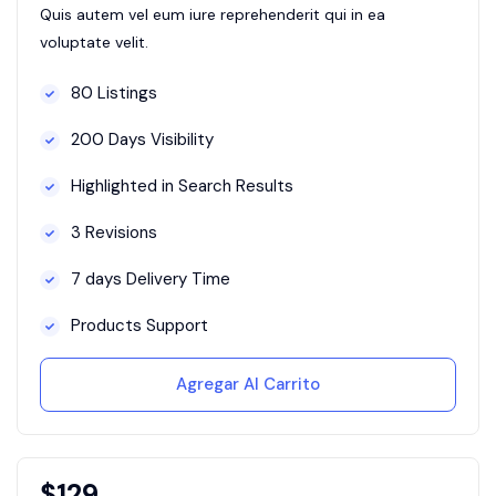
Quis autem vel eum iure reprehenderit qui in ea
voluptate velit.
80 Listings
200 Days Visibility
Highlighted in Search Results
3 Revisions
7 days Delivery Time
Products Support
Agregar Al Carrito
$
129