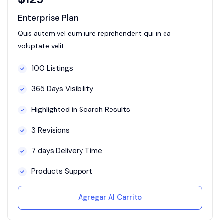
Enterprise Plan
Quis autem vel eum iure reprehenderit qui in ea
voluptate velit.
100 Listings
365 Days Visibility
Highlighted in Search Results
3 Revisions
7 days Delivery Time
Products Support
Agregar Al Carrito