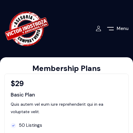
Menu
Membership Plans
$
29
Basic Plan
Quis autem vel eum iure reprehenderit qui in ea
voluptate velit.
50 Listings