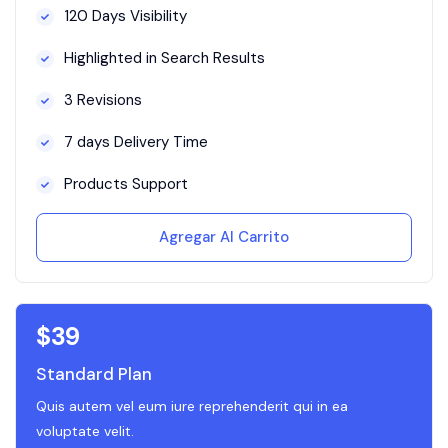
120 Days Visibility
Highlighted in Search Results
3 Revisions
7 days Delivery Time
Products Support
Agregar Al Carrito
$
39
Standard Plan
Quis autem vel eum iure reprehenderit qui in ea
voluptate velit.