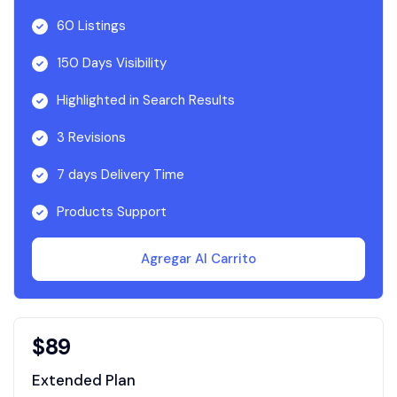
60 Listings
150 Days Visibility
Highlighted in Search Results
3 Revisions
7 days Delivery Time
Products Support
Agregar Al Carrito
$
89
Extended Plan