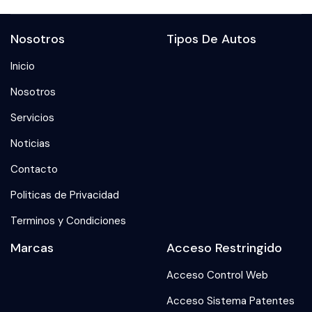
Nosotros
Tipos De Autos
Inicio
Nosotros
Servicios
Noticias
Contacto
Politicas de Privacidad
Terminos y Condiciones
Marcas
Acceso Restringido
Acceso Control Web
Acceso Sistema Patentes